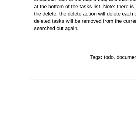
at the bottom of the tasks list. Note: there i
the delete, the delete action will delete each
deleted tasks will be removed from the curre
searched out again.
Tags: todo, document