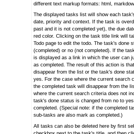
different text markup formats: html, markdown
The displayed tasks list will show each task's
date, priority and context. If the task is overd
past and it is not completed yet), the due dat
red color. Clicking on the task title link will t
Todo page to edit the todo. The task's done 
(completed) or no (not completed). If the tas
is displayed as a link in which the user can ju
as completed. The result of this action is that
disappear from the list or the task's done st
yes. For the case where the current search c
the completed task will disappear from the li
where the current search criteria does not inc
task's done status is changed from no to yes.
completed. (Special note: if the completed task
sub-tasks are also mark as completed.)
All tasks can also be deleted here by first s
checkbox next to the task's title, and then cl