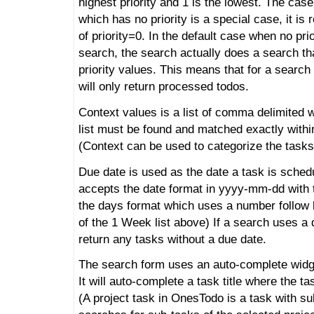
highest priority and 1 is the lowest. The ca
which has no priority is a special case, it is 
of priority=0. In the default case when no prio
search, the search actually does a search th
priority values. This means that for a search w
will only return processed todos.
Context values is a list of comma delimited 
list must be found and matched exactly withi
(Context can be used to categorize the tasks
Due date is used as the date a task is schedu
accepts the date format in yyyy-mm-dd with 
the days format which uses a number follow 
of the 1 Week list above) If a search uses a du
return any tasks without a due date.
The search form uses an auto-complete widget 
It will auto-complete a task title where the ta
(A project task in OnesTodo is a task with su