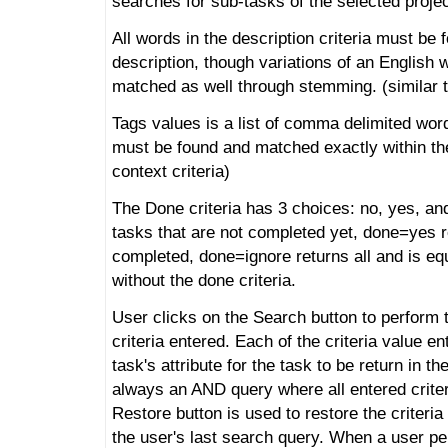
searches for sub-tasks of the selected projec
All words in the description criteria must be 
description, though variations of an English 
matched as well through stemming. (similar to 
Tags values is a list of comma delimited word
must be found and matched exactly within the 
context criteria)
The Done criteria has 3 choices: no, yes, an
tasks that are not completed yet, done=yes r
completed, done=ignore returns all and is eq
without the done criteria.
User clicks on the Search button to perform 
criteria entered. Each of the criteria value 
task's attribute for the task to be return in th
always an AND query where all entered criter
Restore button is used to restore the criteri
the user's last search query. When a user p