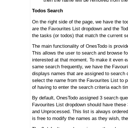
then the name will be removed from the
Todos Search
On the right side of the page, we have the to
are the Favourites List dropdown and the To
the tasks (or todos) that match the current se
The main functionality of OnesTodo is provide
This allows the user to search and browse for
interested at that moment. To make it even ea
same search frequently, we have the Favour
displays names that are assigned to search 
select the name from the Favourites List to 
of having to enter the search criteria each ti
By default, OnesTodo assigned 3 search quer
Favourites List dropdown should have these
and Unprocessed. This list is always ordere
is free to modify the names as they wish, the