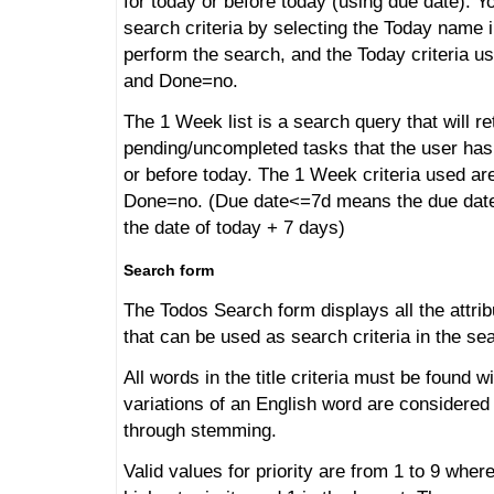
for today or before today (using due date). Y
search criteria by selecting the Today name i
perform the search, and the Today criteria 
and Done=no.
The 1 Week list is a search query that will ret
pending/uncompleted tasks that the user has
or before today. The 1 Week criteria used a
Done=no. (Due date<=7d means the due date i
the date of today + 7 days)
Search form
The Todos Search form displays all the attrib
that can be used as search criteria in the se
All words in the title criteria must be found wi
variations of an English word are considered
through stemming.
Valid values for priority are from 1 to 9 wher