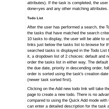
attributes). If the task is completed, the use
done=yes and any other matching attributes.
Todo List
After the user has performed a search, the Tod
the tasks that have matched the search criter
10 tasks to display, the user will be able to 
links just below the tasks list to browse for 
searched tasks is displayed in the Todo List 
it, a dropdown list of 2 choices: default and
order the tasks list in either way. The default
the due date, priority in descending order, fo
order is sorted using the task's creation dat
(newer task sorted first).
Clicking on the Add new todo link will take th
page to create a new todo. There is no advan
compared to using the Quick Add mode with t
can enter a detailed description for the task 