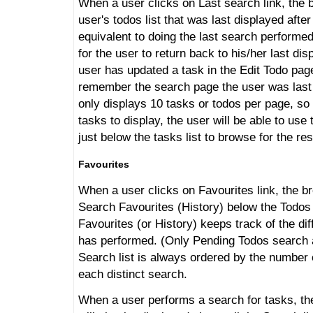
When a user clicks on Last search link, the b
user's todos list that was last displayed after
equivalent to doing the last search performed
for the user to return back to his/her last di
user has updated a task in the Edit Todo page
remember the search page the user was last 
only displays 10 tasks or todos per page, so 
tasks to display, the user will be able to use
just below the tasks list to browse for the res
Favourites
When a user clicks on Favourites link, the b
Search Favourites (History) below the Todos 
Favourites (or History) keeps track of the dif
has performed. (Only Pending Todos search a
Search list is always ordered by the number 
each distinct search.
When a user performs a search for tasks, the