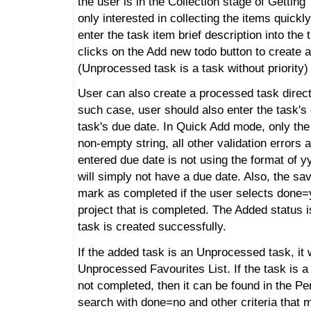
the user is in the Collection stage of Getting
only interested in collecting the items quickl
enter the task item brief description into the t
clicks on the Add new todo button to create
(Unprocessed task is a task without priority)
User can also create a processed task directly
such case, user should also enter the task's
task's due date. In Quick Add mode, only the 
non-empty string, all other validation errors a
entered due date is not using the format of
will simply not have a due date. Also, the sa
mark as completed if the user selects done=
project that is completed. The Added status 
task is created successfully.
If the added task is an Unprocessed task, it w
Unprocessed Favourites List. If the task is 
not completed, then it can be found in the Pe
search with done=no and other criteria that 