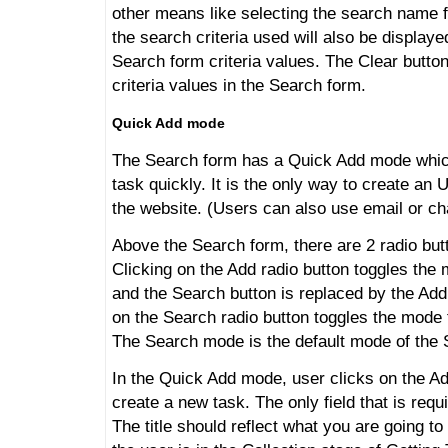
other means like selecting the search name f
the search criteria used will also be displaye
Search form criteria values. The Clear button
criteria values in the Search form.
Quick Add mode
The Search form has a Quick Add mode which
task quickly. It is the only way to create an
the website. (Users can also use email or ch
Above the Search form, there are 2 radio bu
Clicking on the Add radio button toggles the
and the Search button is replaced by the Add
on the Search radio button toggles the mode
The Search mode is the default mode of the 
In the Quick Add mode, user clicks on the Ad
create a new task. The only field that is requi
The title should reflect what you are going t