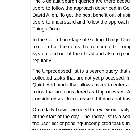
The 3 default search queries are there beca
users to follow the approach described in Ge
David Allen. To get the best benefit out of us
users to understand and follow the approach 
Things Done.
In the Collection stage of Getting Things Do
to collect all the items that remain to be comp
system and out of their head and also to pro
regularly.
The Unprocessed list is a search query that wi
collected tasks that are not yet processed.
Quick Add mode that allows users to enter a 
todos that are considered as Unprocessed. A
considered as Unprocessed if it does not has 
On a daily basis, we need to review our daily
at the start of the day. The Today list is a se
the user list of pending/uncompleted tasks t