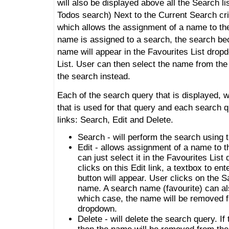
will also be displayed above all the Search li
Todos search) Next to the Current Search crite
which allows the assignment of a name to th
name is assigned to a search, the search be
name will appear in the Favourites List drop
List. User can then select the name from the
the search instead.
Each of the search query that is displayed, w
that is used for that query and each search q
links: Search, Edit and Delete.
Search - will perform the search using t
Edit - allows assignment of a name to t
can just select it in the Favourites Li
clicks on this Edit link, a textbox to e
button will appear. User clicks on the S
name. A search name (favourite) can al
which case, the name will be removed f
dropdown.
Delete - will delete the search query. I