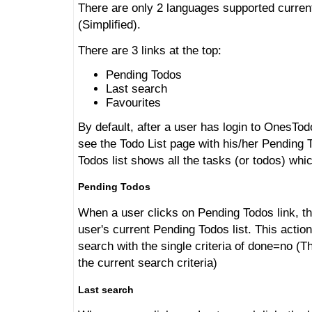
There are only 2 languages supported curren
(Simplified).
There are 3 links at the top:
Pending Todos
Last search
Favourites
By default, after a user has login to OnesTod
see the Todo List page with his/her Pending 
Todos list shows all the tasks (or todos) whi
Pending Todos
When a user clicks on Pending Todos link, th
user's current Pending Todos list. This action
search with the single criteria of done=no (
the current search criteria)
Last search