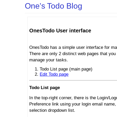
One's Todo Blog
OnesTodo User interface
OnesTodo has a simple user interface for ma
There are only 2 distinct web pages that you 
manage your tasks.
Todo List page (main page)
Edit Todo page
Todo List page
In the top-right corner, there is the Login/Log
Preference link using your login email name,
selection dropdown list.